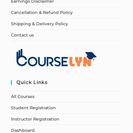
Earnings Disclaimer
Cancellation & Refund Policy
Shipping & Delivery Policy
Contact us
Quick Links
All Courses
Student Registration
Instructor Registration
Dashboard