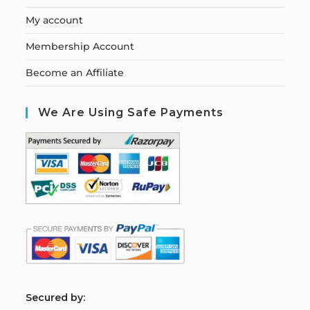
My account
Membership Account
Become an Affiliate
We Are Using Safe Payments
S
ecured by: