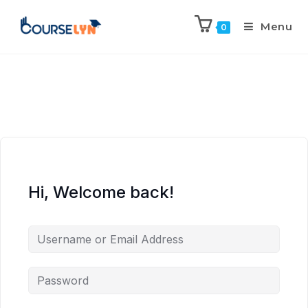
Menu
0
Hi, Welcome back!