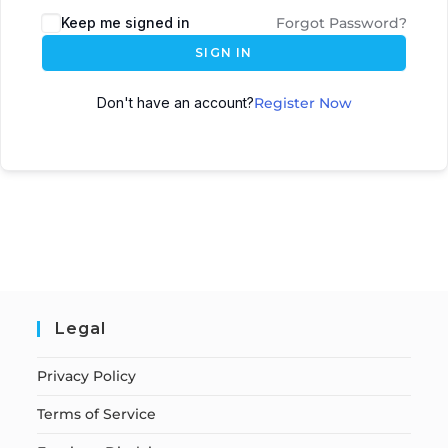
Keep me signed in
Forgot Password?
SIGN IN
Don't have an account?
Register Now
Legal
Privacy Policy
Terms of Service