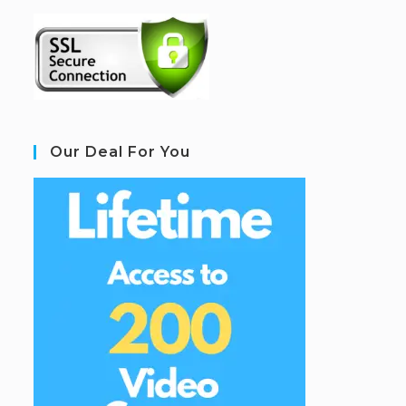
Our Deal For You