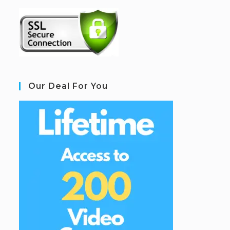
Our Deal For You