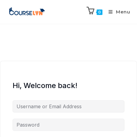
Menu
0
Hi, Welcome back!