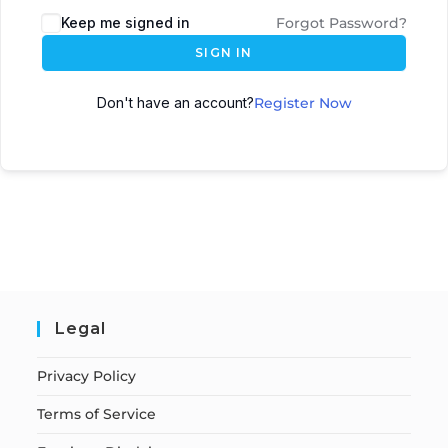
Keep me signed in
Forgot Password?
SIGN IN
Don't have an account?
Register Now
Legal
Privacy Policy
Terms of Service