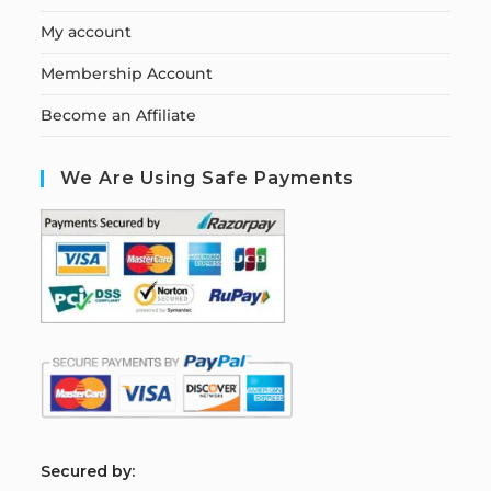
My account
Membership Account
Become an Affiliate
We Are Using Safe Payments
S
ecured by: