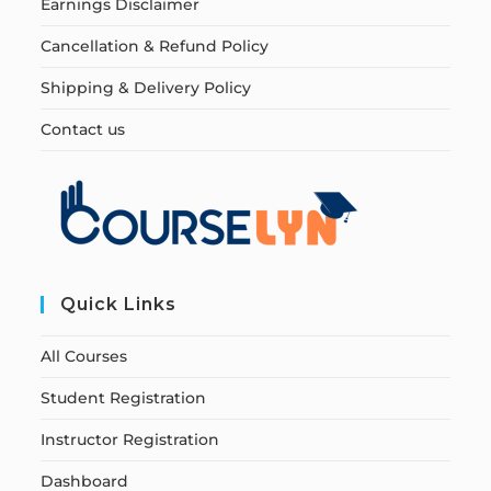
Earnings Disclaimer
Cancellation & Refund Policy
Shipping & Delivery Policy
Contact us
Quick Links
All Courses
Student Registration
Instructor Registration
Dashboard