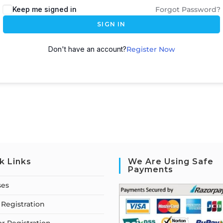
Keep me signed in
Forgot Password?
SIGN IN
Don't have an account?
Register Now
k Links
We Are Using Safe
Payments
ses
Registration