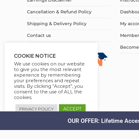
Earnings Disclaimer
Instruct
Cancellation & Refund Policy
Dashbo
Shipping & Delivery Policy
My acco
Contact us
Member
Become a
COOKIE NOTICE
We use cookies on our website
to give you the most relevant
experience by remembering
your preferences and repeat
visits. By clicking “Accept”, you
consent to the use of ALL the
cookies.
ACCEPT
PRIVACY POLICY
OUR OFFER: Lifetime Acces