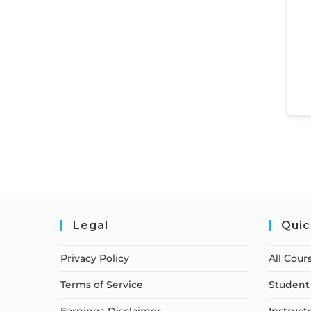
Legal
Quic
Privacy Policy
All Cour
Terms of Service
Student 