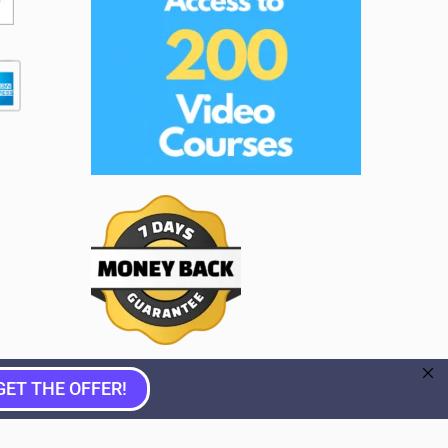
GET THE OFFER!