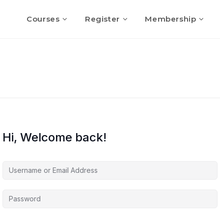
Courses
Register
Membership
Hi, Welcome back!