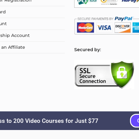
or Registration
ard
unt
ship Account
n Affiliate
S
ecured by:
s to 200 Video Courses for Just $77
Copyright © 2026
Courselyn
. All Rights Reserved.