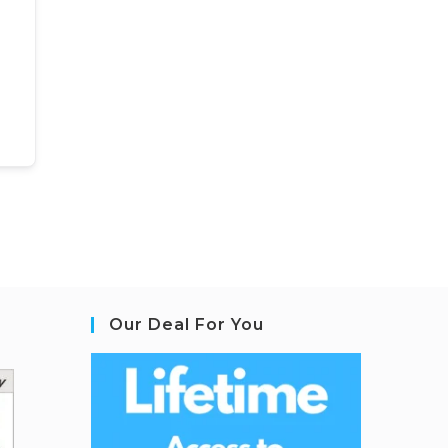
Our Deal For You