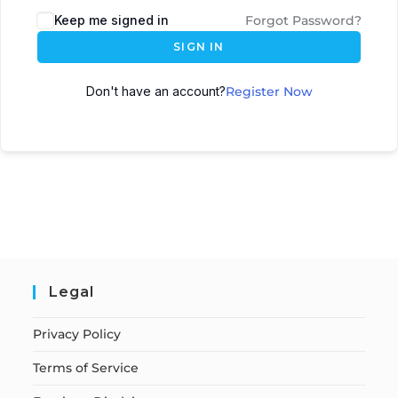
Keep me signed in
Forgot Password?
SIGN IN
Don't have an account?
Register Now
Legal
Privacy Policy
Terms of Service