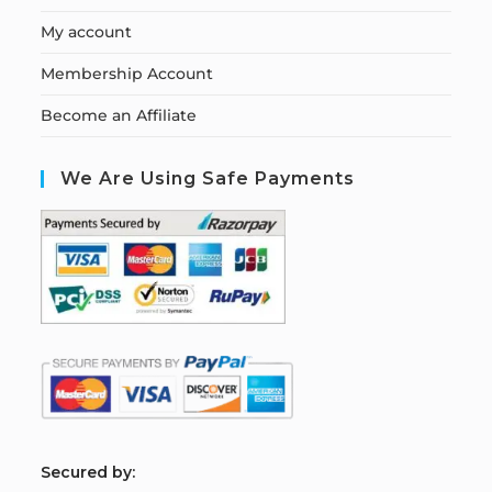
My account
Membership Account
Become an Affiliate
We Are Using Safe Payments
S
ecured by: