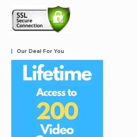
Our Deal For You