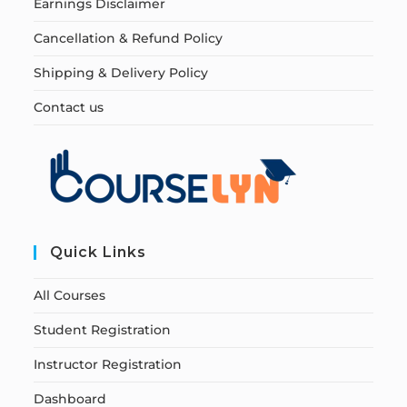
Earnings Disclaimer
Cancellation & Refund Policy
Shipping & Delivery Policy
Contact us
Quick Links
All Courses
Student Registration
Instructor Registration
Dashboard