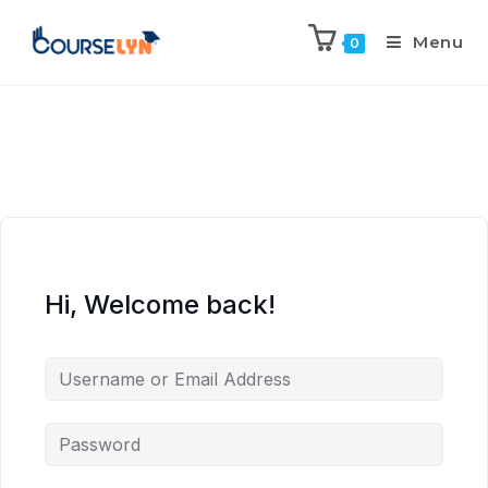
Menu
0
Hi, Welcome back!