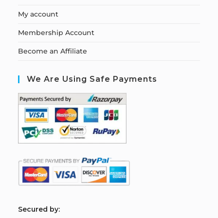
My account
Membership Account
Become an Affiliate
We Are Using Safe Payments
S
ecured by: