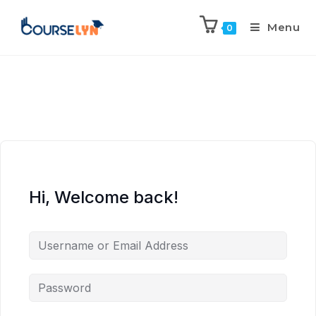
Menu
0
Hi, Welcome back!