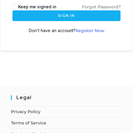
Keep me signed in
Forgot Password?
SIGN IN
Don't have an account?
Register Now
Legal
Privacy Policy
Terms of Service