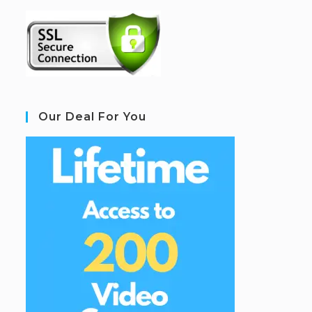
Our Deal For You