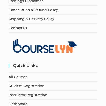
Earnings Disclaimer
Cancellation & Refund Policy
Shipping & Delivery Policy
Contact us
Quick Links
All Courses
Student Registration
Instructor Registration
Dashboard