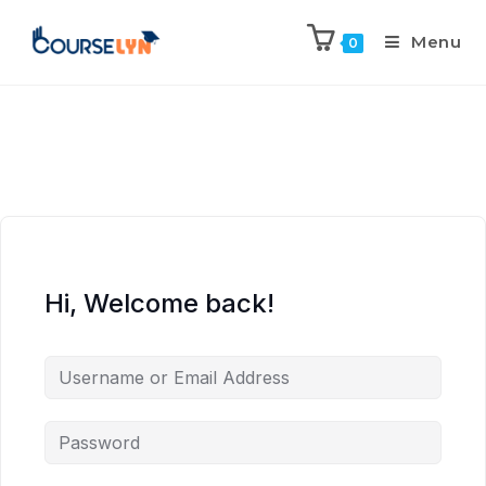
Menu
0
Hi, Welcome back!