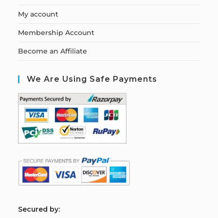
My account
Membership Account
Become an Affiliate
We Are Using Safe Payments
S
ecured by: