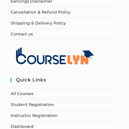
Earnings Disclaimer
Cancellation & Refund Policy
Shipping & Delivery Policy
Contact us
Quick Links
All Courses
Student Registration
Instructor Registration
Dashboard