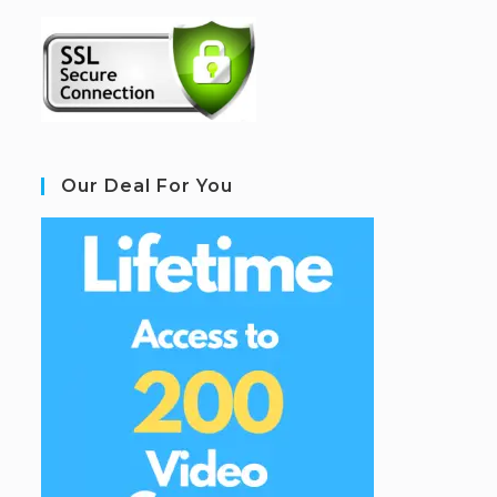
Our Deal For You