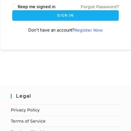
Keep me signed in
Forgot Password?
SIGN IN
Don't have an account?
Register Now
Legal
Privacy Policy
Terms of Service