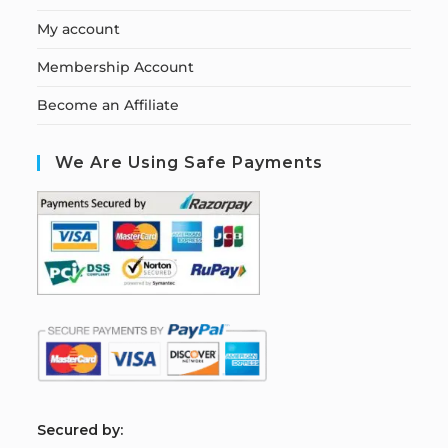
My account
Membership Account
Become an Affiliate
We Are Using Safe Payments
S
ecured by: