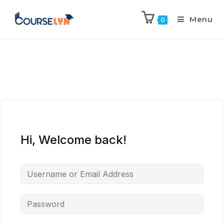
Menu
0
Hi, Welcome back!