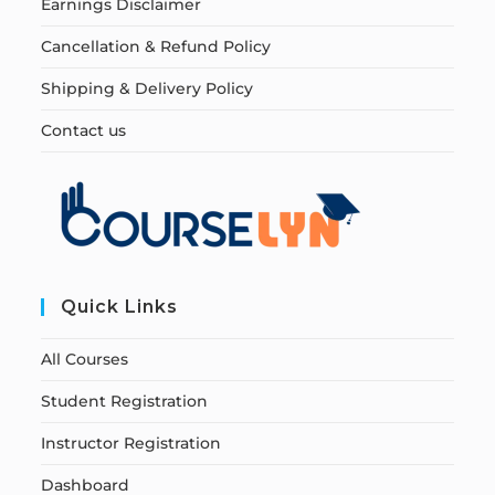
Earnings Disclaimer
Cancellation & Refund Policy
Shipping & Delivery Policy
Contact us
Quick Links
All Courses
Student Registration
Instructor Registration
Dashboard