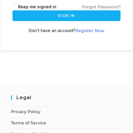
Keep me signed in
Forgot Password?
SIGN IN
Don't have an account?
Register Now
Legal
Privacy Policy
Terms of Service