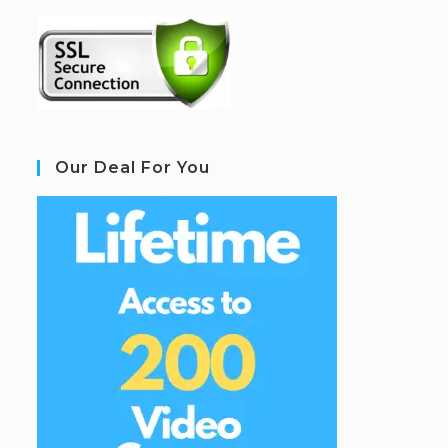
Our Deal For You