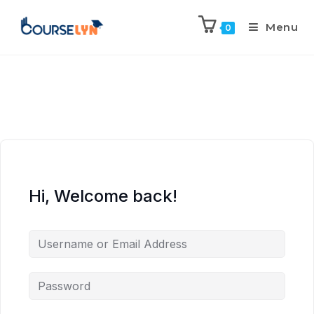
Menu
0
Hi, Welcome back!