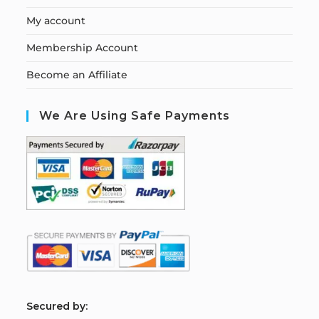
My account
Membership Account
Become an Affiliate
We Are Using Safe Payments
S
ecured by: